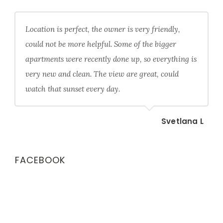
Location is perfect, the owner is very friendly,
could not be more helpful. Some of the bigger
apartments were recently done up, so everything is
very new and clean. The view are great, could
watch that sunset every day.
Svetlana L
FACEBOOK