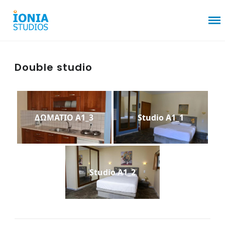
Double studio
ΔΩΜΑΤΙΟ Α1_3
Studio A1_1
Studio A1_2