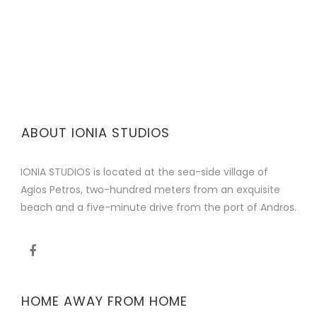
ABOUT IONIA STUDIOS
IONIA STUDIOS is located at the sea-side village of
Agios Petros, two-hundred meters from an exquisite
beach and a five-minute drive from the port of Andros.
HOME AWAY FROM HOME