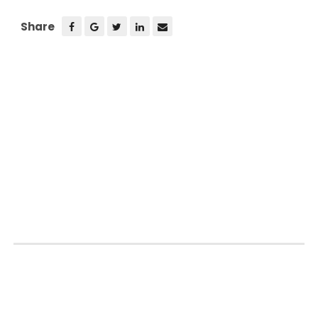
Share