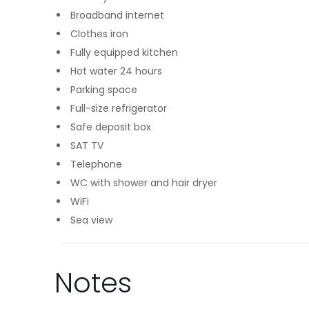
Broadband internet
Clothes iron
Fully equipped kitchen
Hot water 24 hours
Parking space
Full-size refrigerator
Safe deposit box
SAT TV
Telephone
WC with shower and hair dryer
WiFi
Sea view
Notes