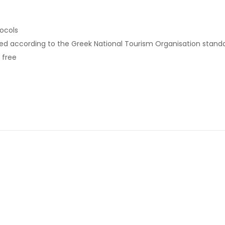
tocols
ed according to the Greek National Tourism Organisation stand
 free