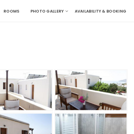
ROOMS
PHOTO GALLERY
AVAILABILITY & BOOKING