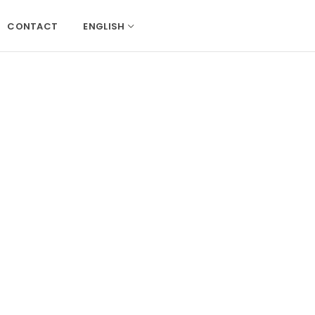
CONTACT
ENGLISH