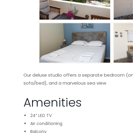
Our deluxe studio offers a separate bedroom (on
sofa/bed), and a marvelous sea view
Amenities
24″ LED TV
Air conditioning
Balcony