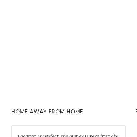
HOME AWAY FROM HOME
Location is perfect, the owner is very friendly,