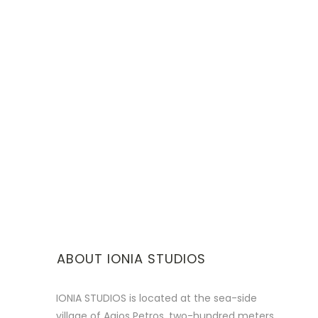
ABOUT IONIA STUDIOS
IONIA STUDIOS is located at the sea-side
village of Agios Petros, two-hundred meters