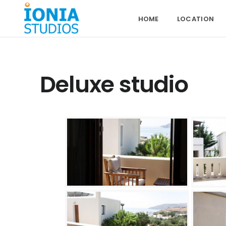
HOME
LOCATION
Deluxe studio