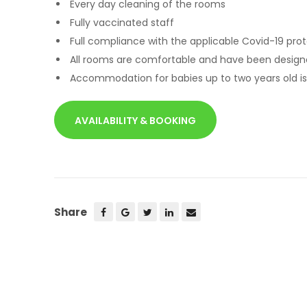
Every day cleaning of the rooms
Fully vaccinated staff
Full compliance with the applicable Covid-19 pro
All rooms are comfortable and have been design
Accommodation for babies up to two years old is
AVAILABILITY & BOOKING
Share