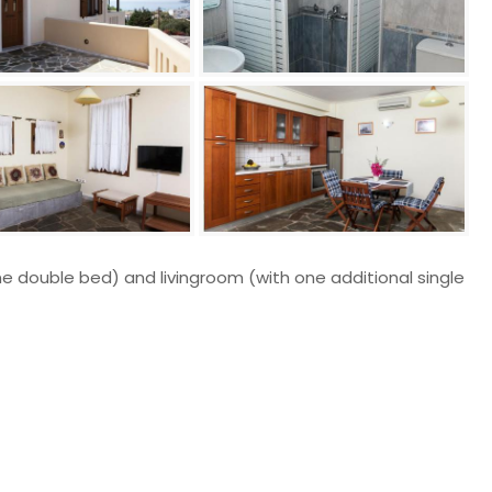
e double bed) and livingroom (with one additional single